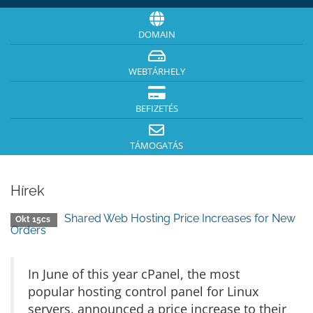
DOMAIN
WEBTÁRHELY
BEFIZETÉS
TÁMOGATÁS
Hírek
Shared Web Hosting Price Increases for New
Okt 15cs
Orders
In June of this year cPanel, the most
popular hosting control panel for Linux
servers, announced a price increase to their