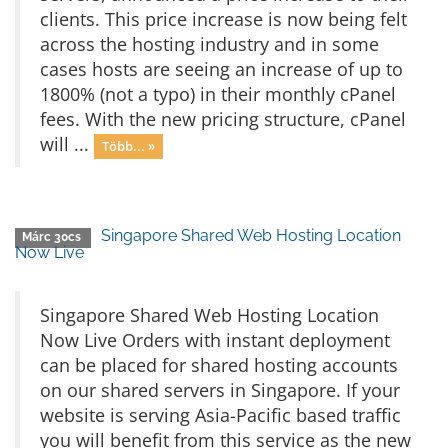
clients. This price increase is now being felt
across the hosting industry and in some
cases hosts are seeing an increase of up to
1800% (not a typo) in their monthly cPanel
fees. With the new pricing structure, cPanel
will ...
Több... »
Singapore Shared Web Hosting Location
Márc 30cs
Now Live
Singapore Shared Web Hosting Location
Now Live Orders with instant deployment
can be placed for shared hosting accounts
on our shared servers in Singapore. If your
website is serving Asia-Pacific based traffic
you will benefit from this service as the new