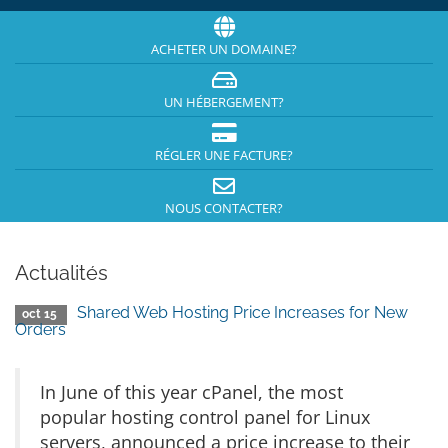
ACHETER UN DOMAINE?
UN HÉBERGEMENT?
RÉGLER UNE FACTURE?
NOUS CONTACTER?
Actualités
Shared Web Hosting Price Increases for New
oct 15
Orders
In June of this year cPanel, the most
popular hosting control panel for Linux
servers, announced a price increase to their