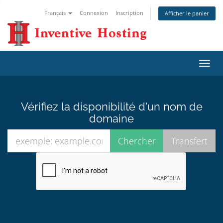
Français
Connexion
Inscription
Afficher le panier
Bascu
la
navig
Vérifiez la disponibilité d'un nom de
domaine