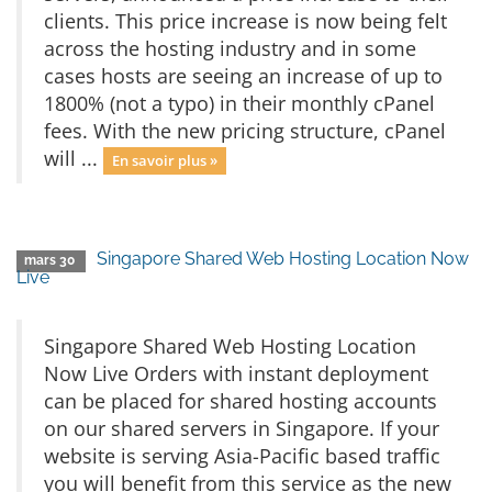
clients. This price increase is now being felt
across the hosting industry and in some
cases hosts are seeing an increase of up to
1800% (not a typo) in their monthly cPanel
fees. With the new pricing structure, cPanel
will ...
En savoir plus »
Singapore Shared Web Hosting Location Now
mars 30
Live
Singapore Shared Web Hosting Location
Now Live Orders with instant deployment
can be placed for shared hosting accounts
on our shared servers in Singapore. If your
website is serving Asia-Pacific based traffic
you will benefit from this service as the new