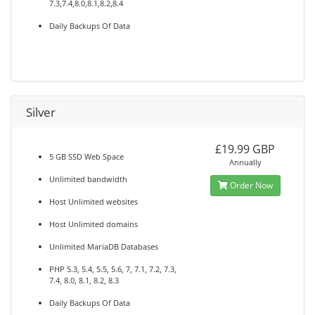
7.3,7.4,8.0,8.1,8.2,8.4
Daily Backups Of Data
Silver
£19.99 GBP
5 GB SSD Web Space
Annually
Unlimited bandwidth
Order Now
Host Unlimited websites
Host Unlimited domains
Unlimited MariaDB Databases
PHP 5.3, 5.4, 5.5, 5.6, 7, 7.1, 7.2, 7.3,
7.4, 8.0, 8.1, 8.2, 8.3
Daily Backups Of Data