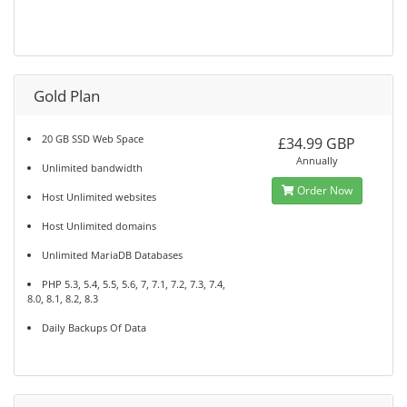
Gold Plan
20 GB SSD Web Space
£34.99 GBP
Annually
Unlimited bandwidth
Order Now
Host Unlimited websites
Host Unlimited domains
Unlimited MariaDB Databases
PHP 5.3, 5.4, 5.5, 5.6, 7, 7.1, 7.2, 7.3, 7.4,
8.0, 8.1, 8.2, 8.3
Daily Backups Of Data