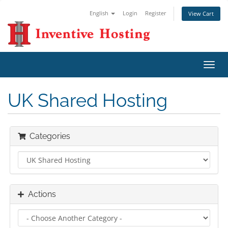
English
Login
Register
View Cart
Toggl
navig
UK Shared Hosting
Categories
Actions