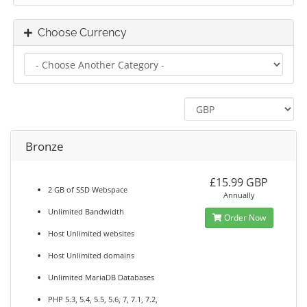
Choose Currency
Bronze
£15.99 GBP
2 GB of SSD Webspace
Annually
Unlimited Bandwidth
Order Now
Host Unlimited websites
Host Unlimited domains
Unlimited MariaDB Databases
PHP 5.3, 5.4, 5.5, 5.6, 7, 7.1, 7.2,