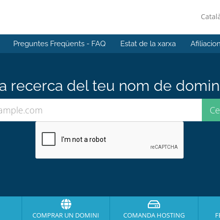
Catal
Preguntes Freqüents - FAQ
Estat de la xarxa
Afiliacio
 recerca del teu nom de domini 
COMPRAR UN DOMINI
COMANDA HOSTING
F