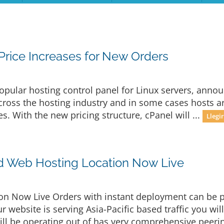
rice Increases for New Orders
opular hosting control panel for Linux servers, announ
 across the hosting industry and in some cases hosts 
es. With the new pricing structure, cPanel will ...
Llegi
d Web Hosting Location Now Live
n Now Live Orders with instant deployment can be p
r website is serving Asia-Pacific based traffic you wil
ill be operating out of has very comprehensive peerin