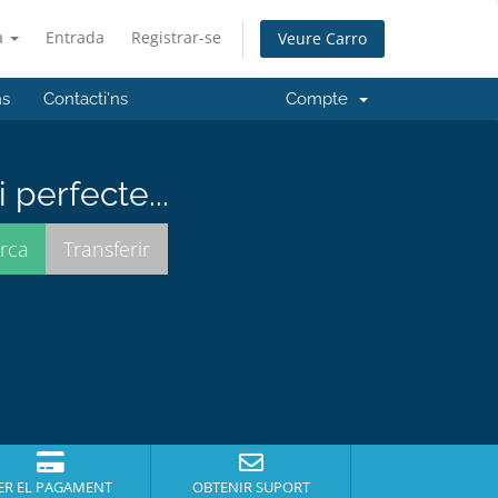
à
Entrada
Registrar-se
Veure Carro
ns
Contacti'ns
Compte
perfecte...
ER EL PAGAMENT
OBTENIR SUPORT