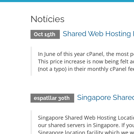
Notícies
Shared Web Hosting P
Oct 15th
In June of this year cPanel, the most p
This price increase is now being felt
(not a typo) in their monthly cPanel fe
Singapore Share
espatllar 30th
Singapore Shared Web Hosting Locatio
our shared servers in Singapore. If you
Singapore location facility which we w