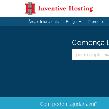
Àrea d'Inici clients
Botiga
Promocions
Comença la
Com podem ajudar avui?