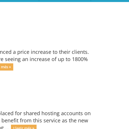
ced a price increase to their clients.
are seeing an increase of up to 1800%
r més »
laced for shared hosting accounts on
l benefit from this service as the new
g ...
Llegir més »