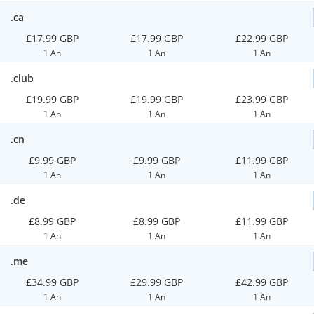
.ca
£17.99 GBP
£17.99 GBP
£22.99 GBP
1 An
1 An
1 An
.club
£19.99 GBP
£19.99 GBP
£23.99 GBP
1 An
1 An
1 An
.cn
£9.99 GBP
£9.99 GBP
£11.99 GBP
1 An
1 An
1 An
.de
£8.99 GBP
£8.99 GBP
£11.99 GBP
1 An
1 An
1 An
.me
£34.99 GBP
£29.99 GBP
£42.99 GBP
1 An
1 An
1 An