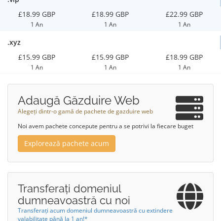
£18.99 GBP
£18.99 GBP
£22.99 GBP
1 An
1 An
1 An
.xyz
£15.99 GBP
£15.99 GBP
£18.99 GBP
1 An
1 An
1 An
Adaugă Găzduire Web
Alegeți dintr-o gamă de pachete de gazduire web
Noi avem pachete concepute pentru a se potrivi la fiecare buget
Explorează pachete acum
Transferați domeniul
dumneavoastră cu noi
Transferați acum domeniul dumneavoastră cu extindere
valabilitate până la 1 an!*