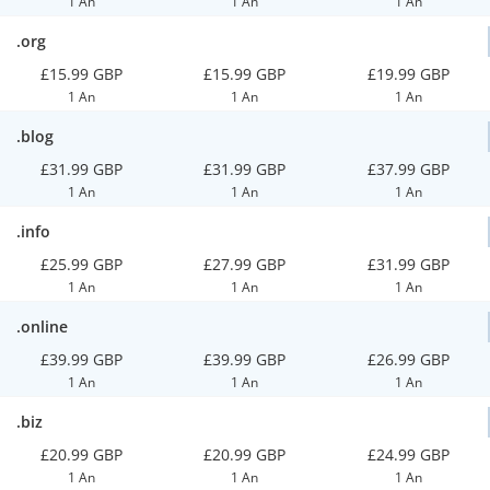
1 An
1 An
1 An
.org
£15.99 GBP
£15.99 GBP
£19.99 GBP
1 An
1 An
1 An
.blog
£31.99 GBP
£31.99 GBP
£37.99 GBP
1 An
1 An
1 An
.info
£25.99 GBP
£27.99 GBP
£31.99 GBP
1 An
1 An
1 An
.online
£39.99 GBP
£39.99 GBP
£26.99 GBP
1 An
1 An
1 An
.biz
£20.99 GBP
£20.99 GBP
£24.99 GBP
1 An
1 An
1 An