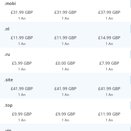
.mobi
£31.99 GBP
£31.99 GBP
£37.99 GBP
1 An
1 An
1 An
.nl
£11.99 GBP
£11.99 GBP
£14.99 GBP
1 An
1 An
1 An
.ru
£5.99 GBP
£0.00 GBP
£7.99 GBP
1 An
1 An
1 An
.site
£41.99 GBP
£41.99 GBP
£41.99 GBP
1 An
1 An
1 An
.top
£9.99 GBP
£9.99 GBP
£11.99 GBP
1 An
1 An
1 An
.vip