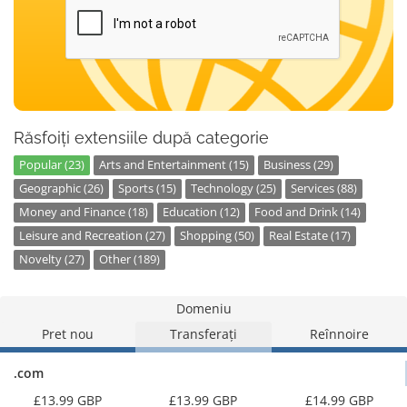
Răsfoiți extensiile după categorie
Popular (23)
Arts and Entertainment (15)
Business (29)
Geographic (26)
Sports (15)
Technology (25)
Services (88)
Money and Finance (18)
Education (12)
Food and Drink (14)
Leisure and Recreation (27)
Shopping (50)
Real Estate (17)
Novelty (27)
Other (189)
Domeniu
Pret nou
Transferați
Reînnoire
.com
£13.99 GBP
£13.99 GBP
£14.99 GBP