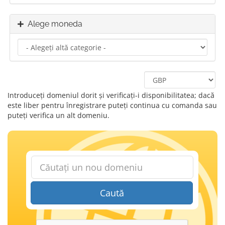
Alege moneda
Introduceți domeniul dorit și verificați-i disponibilitatea; dacă
este liber pentru înregistrare puteți continua cu comanda sau
puteți verifica un alt domeniu.
Caută