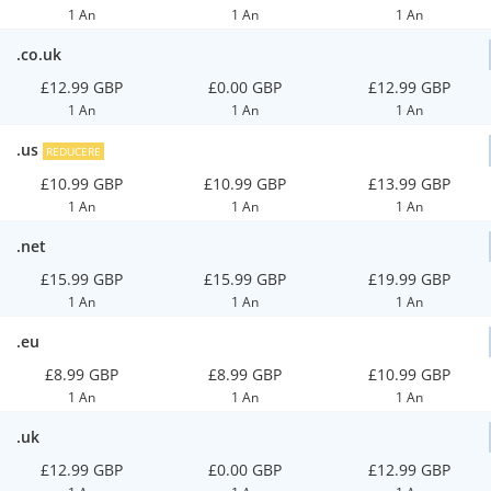
1 An
1 An
1 An
.co.uk
£12.99 GBP
£0.00 GBP
£12.99 GBP
1 An
1 An
1 An
.us
REDUCERE
£10.99 GBP
£10.99 GBP
£13.99 GBP
1 An
1 An
1 An
.net
£15.99 GBP
£15.99 GBP
£19.99 GBP
1 An
1 An
1 An
.eu
£8.99 GBP
£8.99 GBP
£10.99 GBP
1 An
1 An
1 An
.uk
£12.99 GBP
£0.00 GBP
£12.99 GBP