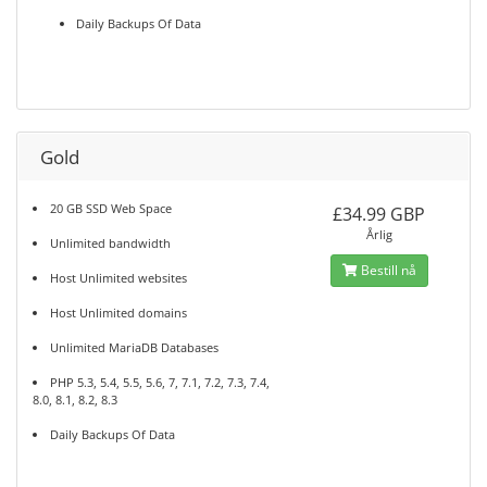
Daily Backups Of Data
Gold
20 GB SSD Web Space
£34.99 GBP
Årlig
Unlimited bandwidth
Bestill nå
Host Unlimited websites
Host Unlimited domains
Unlimited MariaDB Databases
PHP 5.3, 5.4, 5.5, 5.6, 7, 7.1, 7.2, 7.3, 7.4,
8.0, 8.1, 8.2, 8.3
Daily Backups Of Data