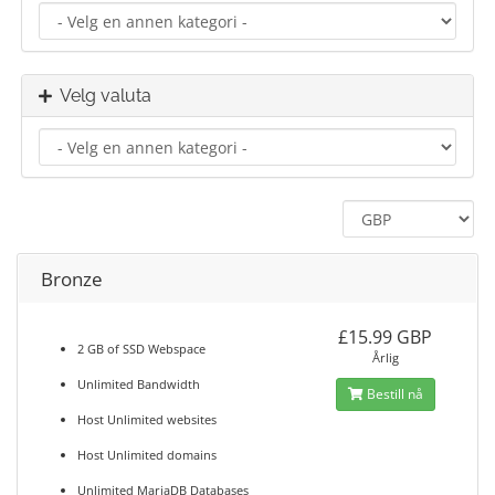
Velg valuta
Bronze
£15.99 GBP
2 GB of SSD Webspace
Årlig
Unlimited Bandwidth
Bestill nå
Host Unlimited websites
Host Unlimited domains
Unlimited MariaDB Databases