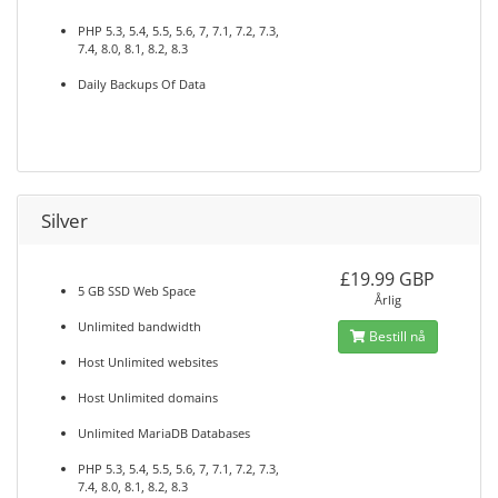
PHP 5.3, 5.4, 5.5, 5.6, 7, 7.1, 7.2, 7.3,
7.4, 8.0, 8.1, 8.2, 8.3
Daily Backups Of Data
Silver
£19.99 GBP
5 GB SSD Web Space
Årlig
Unlimited bandwidth
Bestill nå
Host Unlimited websites
Host Unlimited domains
Unlimited MariaDB Databases
PHP 5.3, 5.4, 5.5, 5.6, 7, 7.1, 7.2, 7.3,
7.4, 8.0, 8.1, 8.2, 8.3