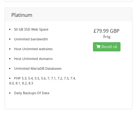
Platinum
50 GB SSD Web Space
£79.99 GBP
Årlig
Unlimited bandwidth
Bestill nå
Host Unlimited websites
Host Unlimited domains
Unlimited MariaDB Databases
PHP 5.3, 5.4, 5.5, 5.6, 7, 7.1, 7.2, 7.3, 7.4,
8.0, 8.1, 8.2, 8.3
Daily Backups Of Data