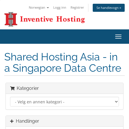
Norwegian
Logg inn
Registrer
Se handlevogn »
Bytt
navig
Shared Hosting Asia - in
a Singapore Data Centre
Kategorier
Handlinger