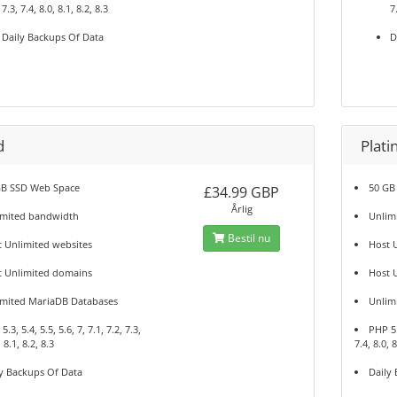
7.3, 7.4, 8.0, 8.1, 8.2, 8.3
7
Daily Backups Of Data
D
d
Plat
GB SSD Web Space
50 GB
£34.99 GBP
Årlig
imited bandwidth
Unlim
Bestil nu
 Unlimited websites
Host 
t Unlimited domains
Host 
imited MariaDB Databases
Unlim
.3, 5.4, 5.5, 5.6, 7, 7.1, 7.2, 7.3,
PHP 5.3
, 8.1, 8.2, 8.3
7.4, 8.0, 8
y Backups Of Data
Daily