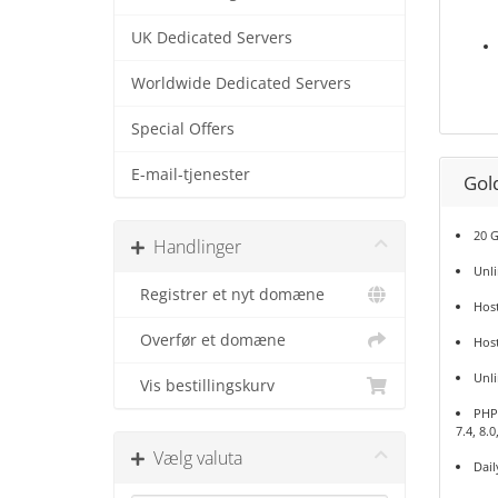
UK Dedicated Servers
Worldwide Dedicated Servers
Special Offers
E-mail-tjenester
Gol
20 
Handlinger
Unl
Registrer et nyt domæne
Host
Overfør et domæne
Hos
Unl
Vis bestillingskurv
PHP 5
7.4, 8.0
Vælg valuta
Dail