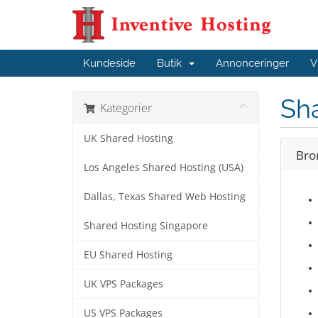
Kundeside
Butik
Annonceringer
V
Sha
Kategorier
UK Shared Hosting
Bro
Los Angeles Shared Hosting (USA)
Dallas, Texas Shared Web Hosting
Shared Hosting Singapore
EU Shared Hosting
UK VPS Packages
US VPS Packages