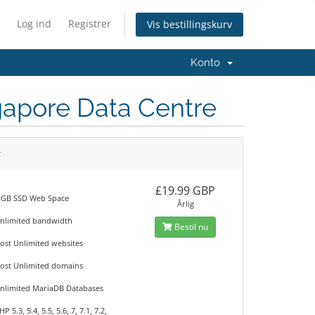
Log ind
Registrer
Vis bestillingskurv
Konto
ngapore Data Centre
r
£19.99 GBP
 GB SSD Web Space
Årlig
nlimited bandwidth
Bestil nu
ost Unlimited websites
ost Unlimited domains
nlimited MariaDB Databases
HP 5.3, 5.4, 5.5, 5.6, 7, 7.1, 7.2,