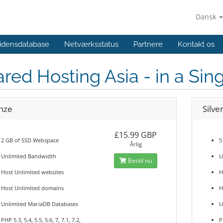
Dansk
idensdatabase
Netværksstatus
Partnere
Kontakt os
red Hosting Asia - in a Si
nze
Silve
£15.99 GBP
2 GB of SSD Webspace
5
Årlig
Unlimited Bandwidth
U
Bestil nu
Host Unlimited websites
H
Host Unlimited domains
H
Unlimited MariaDB Databases
U
PHP 5.3, 5.4, 5.5, 5.6, 7, 7.1, 7.2,
P