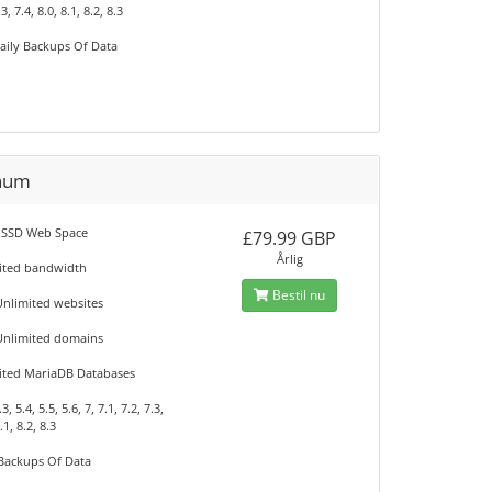
.3, 7.4, 8.0, 8.1, 8.2, 8.3
aily Backups Of Data
inum
 SSD Web Space
£79.99 GBP
Årlig
ited bandwidth
Bestil nu
Unlimited websites
Unlimited domains
ited MariaDB Databases
, 5.4, 5.5, 5.6, 7, 7.1, 7.2, 7.3,
.1, 8.2, 8.3
 Backups Of Data