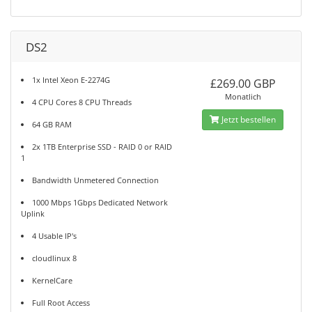
DS2
1x Intel Xeon E-2274G
£269.00 GBP
Monatlich
4 CPU Cores 8 CPU Threads
Jetzt bestellen
64 GB RAM
2x 1TB Enterprise SSD - RAID 0 or RAID
1
Bandwidth Unmetered Connection
1000 Mbps 1Gbps Dedicated Network
Uplink
4 Usable IP's
cloudlinux 8
KernelCare
Full Root Access