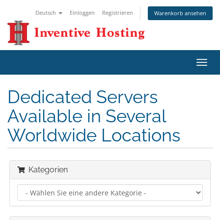
Deutsch
Einloggen
Registrieren
Warenkorb ansehen
Navig
ein-/
Dedicated Servers
Available in Several
Worldwide Locations
Kategorien