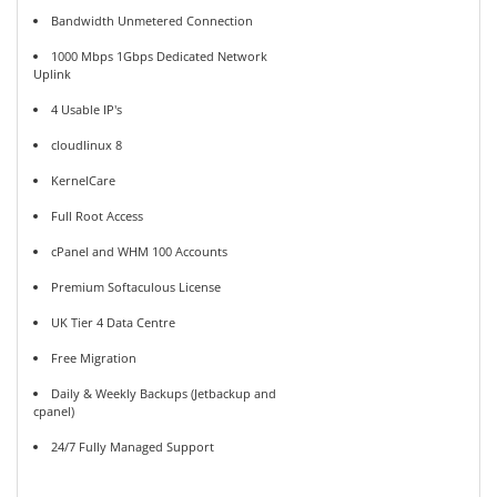
Bandwidth Unmetered Connection
1000 Mbps 1Gbps Dedicated Network
Uplink
4 Usable IP's
cloudlinux 8
KernelCare
Full Root Access
cPanel and WHM 100 Accounts
Premium Softaculous License
UK Tier 4 Data Centre
Free Migration
Daily & Weekly Backups (Jetbackup and
cpanel)
24/7 Fully Managed Support