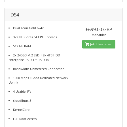
DS4
Dual Xeon Gold 6242
£699.00 GBP
Monatlich
32 CPU Cores 64 CPU Threads
Jetzt bestellen
512 GB RAM
2x 240GB M.2 SSD + 8x 4TB HDD
Enterprise RAID 1 + RAID 10
Bandwidth Unmetered Connection
1000 Mbps 1Gbps Dedicated Network
Uplink
4 Usable IP's
cloudlinux 8
KernelCare
Full Root Access