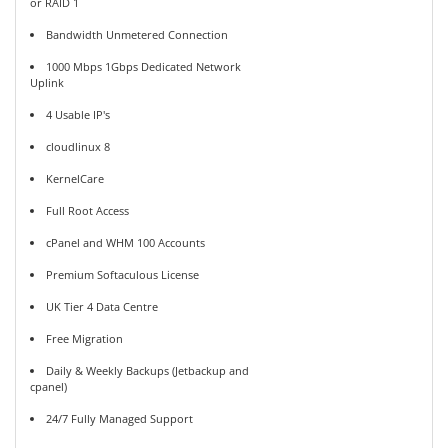
or RAID 1
Bandwidth Unmetered Connection
1000 Mbps 1Gbps Dedicated Network
Uplink
4 Usable IP's
cloudlinux 8
KernelCare
Full Root Access
cPanel and WHM 100 Accounts
Premium Softaculous License
UK Tier 4 Data Centre
Free Migration
Daily & Weekly Backups (Jetbackup and
cpanel)
24/7 Fully Managed Support