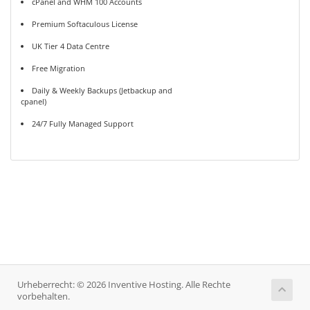
cPanel and WHM 100 Accounts
Premium Softaculous License
UK Tier 4 Data Centre
Free Migration
Daily & Weekly Backups (Jetbackup and
cpanel)
24/7 Fully Managed Support
Urheberrecht: © 2026 Inventive Hosting. Alle Rechte
vorbehalten.