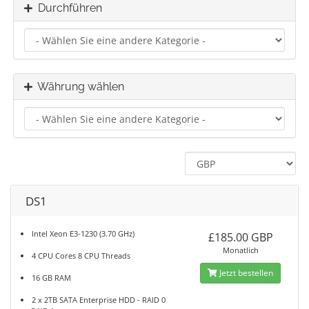
Durchführen
Währung wählen
DS1
Intel Xeon E3-1230 (3.70 GHz)
£185.00 GBP
Monatlich
4 CPU Cores 8 CPU Threads
Jetzt bestellen
16 GB RAM
2 x 2TB SATA Enterprise HDD - RAID 0