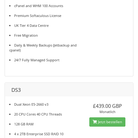
cPanel and WHM 100 Accounts
Premium Softaculous License
UK Tier 4 Data Centre
Free Migration
Daily & Weekly Backups (Jetbackup and
cpanel)
24/7 Fully Managed Support
DS3
Dual Xeon E5-2660 v3
£439.00 GBP
Monatlich
20 CPU Cores 40 CPU Threads
Jetzt bestellen
128 GB RAM
4 x 2TB Enterprise SSD RAID 10