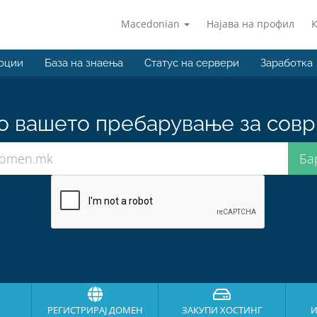
Macedonian
Најава на профил
оции
База на знаења
Статус на сервери
Заработка
о вашето пребарување за совр
РЕГИСТРИРАЈ ДОМЕН
ЗАКУПИ ХОСТИНГ
И