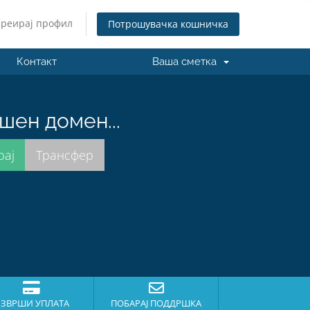
Креирај профил
Потрошувачка кошничка
Контакт
Ваша сметка
шен домен...
ЗВРШИ УПЛАТА
ПОБАРАЈ ПОДДРШКА