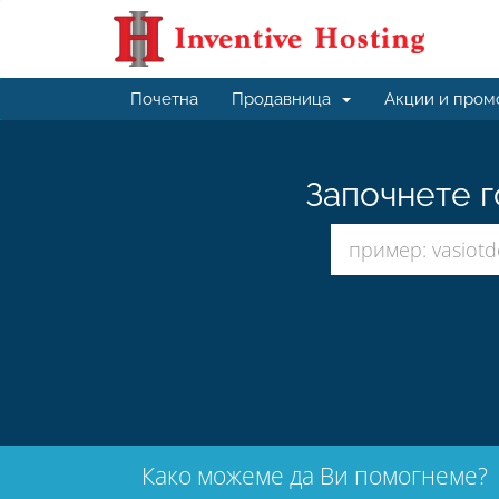
Почетна
Продавница
Акции и пром
Започнете г
Како можеме да Ви помогнеме?