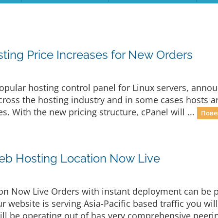
ing Price Increases for New Orders
opular hosting control panel for Linux servers, announ
 across the hosting industry and in some cases hosts 
es. With the new pricing structure, cPanel will ...
Пове
eb Hosting Location Now Live
n Now Live Orders with instant deployment can be p
r website is serving Asia-Pacific based traffic you wil
ill be operating out of has very comprehensive peerin