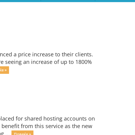
ced a price increase to their clients.
are seeing an increase of up to 1800%
ќе »
laced for shared hosting accounts on
l benefit from this service as the new
g ...
Повеќе »