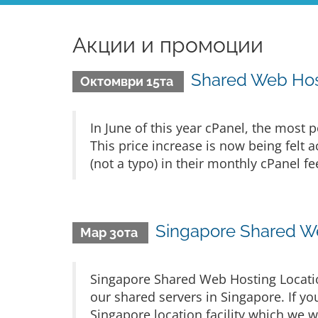
Акции и промоции
Shared Web Host
Октомври 15та
In June of this year cPanel, the most p
This price increase is now being felt
(not a typo) in their monthly cPanel fe
Singapore Shared W
Мар 30та
Singapore Shared Web Hosting Locatio
our shared servers in Singapore. If you
Singapore location facility which we w