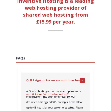
Inventive Hosting is a leading
web hosting provider of
shared web hosting from
£15.99 per year.
FAQs
Q. If I sign up for an account how long
A. Shared hosting accounts are set up instantly
will it take for it to be set up?
once payment has been confirmed. For our
dedicated hosting and VPS packages please allow
up to 48 hours for your server to be setup. Please