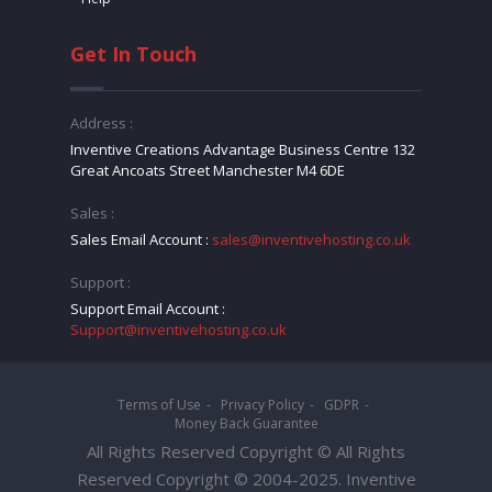
Get In Touch
Address :
Inventive Creations Advantage Business Centre 132
Great Ancoats Street Manchester M4 6DE
Sales :
Sales Email Account :
sales@inventivehosting.co.uk
Support :
Support Email Account :
Support@inventivehosting.co.uk
Terms of Use
Privacy Policy
GDPR
Money Back Guarantee
All Rights Reserved Copyright © All Rights
Reserved Copyright © 2004-2025. Inventive