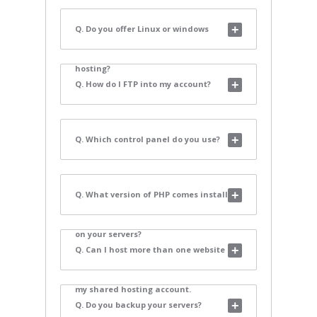
Q. Do you offer Linux or windows
hosting?
Q. How do I FTP into my account?
Q. Which control panel do you use?
Q. What version of PHP comes installed
on your servers?
Q. Can I host more than one website on
my shared hosting account.
Q. Do you backup your servers?