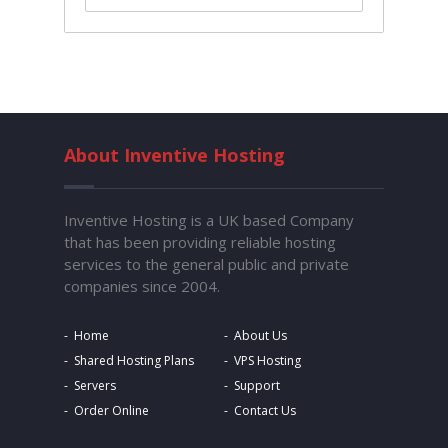
About Inventive Hosting
Inventive Hosting is a UK based Company
that has been providing reliable hosting
services to the general public and private
companies since 2004.
Home
About Us
Shared Hosting Plans
VPS Hosting
Servers
Support
Order Online
Contact Us