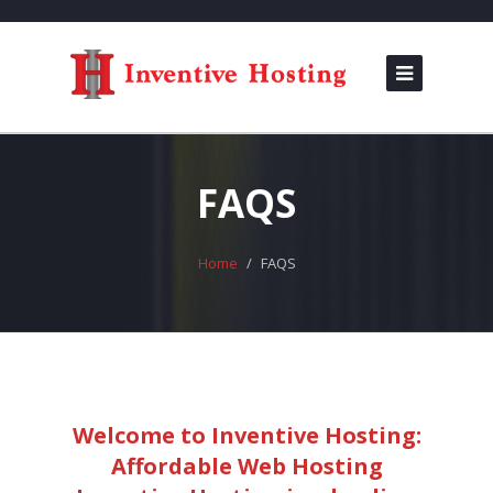
FAQS
Home
FAQS
Welcome to Inventive Hosting:
Affordable Web Hosting