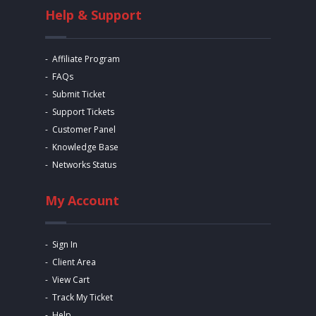
Help & Support
Affiliate Program
FAQs
Submit Ticket
Support Tickets
Customer Panel
Knowledge Base
Networks Status
My Account
Sign In
Client Area
View Cart
Track My Ticket
Help