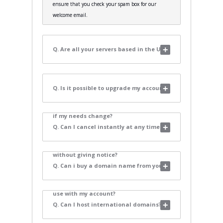
ensure that you check your spam box for our
welcome email.
Q. Are all your servers based in the UK?
Q. Is it possible to upgrade my account
if my needs change?
Q. Can I cancel instantly at any time
without giving notice?
Q. Can i buy a domain name from you to
use with my account?
Q. Can I host international domains?