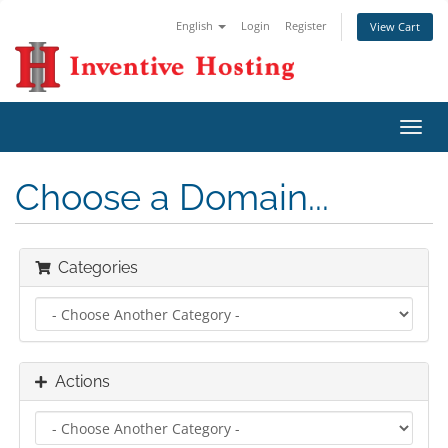
English
Login
Register
View Cart
Toggl
navig
Choose a Domain...
Categories
Actions