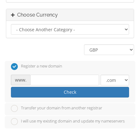
Choose Currency
Register a new domain
www.
Check
Transfer your domain from another registrar
I will use my existing domain and update my nameservers