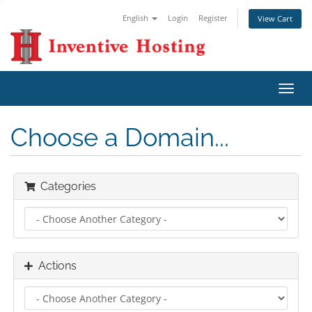
English
Login
Register
View Cart
Toggl
navig
Choose a Domain...
Categories
Actions