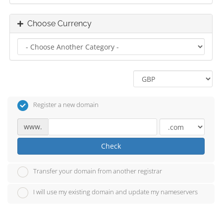
Choose Currency
Register a new domain
www.
Check
Transfer your domain from another registrar
I will use my existing domain and update my nameservers