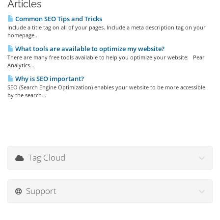
Articles
Common SEO Tips and Tricks
Include a title tag on all of your pages. Include a meta description tag on your
homepage...
What tools are available to optimize my website?
There are many free tools available to help you optimize your website: Pear
Analytics...
Why is SEO important?
SEO (Search Engine Optimization) enables your website to be more accessible
by the search...
Tag Cloud
Support