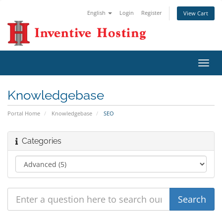
English
Login
Register
View Cart
Toggl
navig
Knowledgebase
Portal Home
Knowledgebase
SEO
Categories