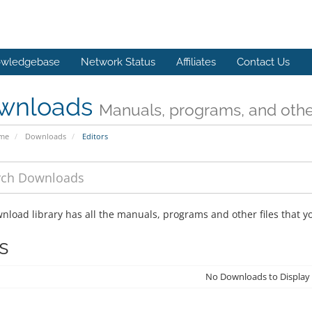
wledgebase
Network Status
Affiliates
Contact Us
wnloads
Manuals, programs, and other
ome
Downloads
Editors
nload library has all the manuals, programs and other files that 
s
No Downloads to Display