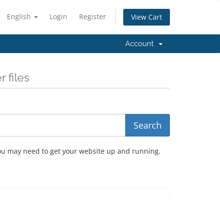
English
Login
Register
View Cart
Account
 files
you may need to get your website up and running.