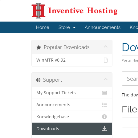
Home
Store
Announcements
Kno
Do
Popular Downloads
WinMTR v0.92
Portal H
Support
My Support Tickets
The dow
Announcements
File
Knowledgebase
Downloads