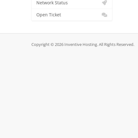
Network Status
Open Ticket
Copyright © 2026 Inventive Hosting. All Rights Reserved.