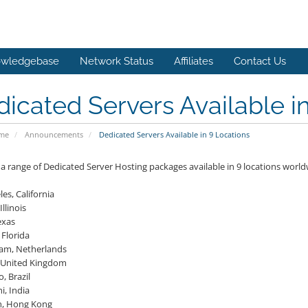
wledgebase
Network Status
Affiliates
Contact Us
icated Servers Available i
ome
Announcements
Dedicated Servers Available in 9 Locations
a range of Dedicated Server Hosting packages available in 9 locations world
es, California
Illinois
exas
 Florida
am, Netherlands
 United Kingdom
, Brazil
i, India
n, Hong Kong