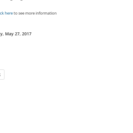
ick here
to see more information
y, May 27, 2017
k