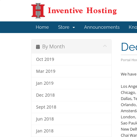
Home
Store
Announcements
Kno
Ded
By Month
Oct 2019
Portal H
Mar 2019
We have 
Jan 2019
Los Angel
Chicago, 
Dec 2018
Dallas, T
Orlando,
Sept 2018
Amsterd
London,
Jun 2018
Sao Paulo
New Delh
Jan 2018
Chai Wa