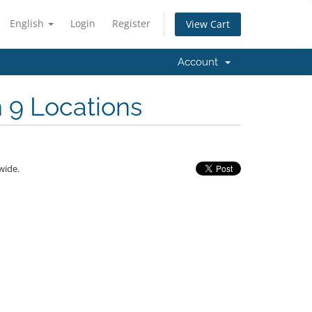
English
Login
Register
View Cart
Account
n 9 Locations
wide.