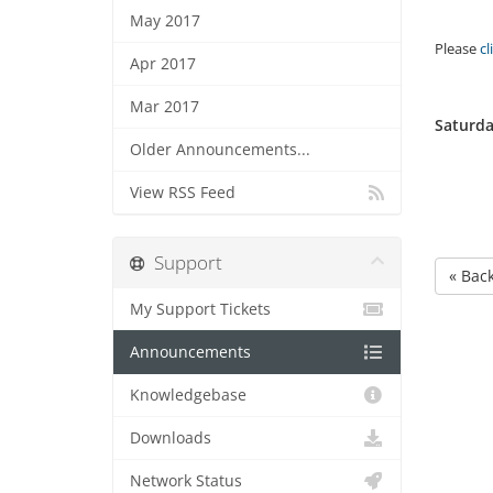
May 2017
Please
cl
Apr 2017
Mar 2017
Saturda
Older Announcements...
View RSS Feed
Support
« Bac
My Support Tickets
Announcements
Knowledgebase
Downloads
Network Status