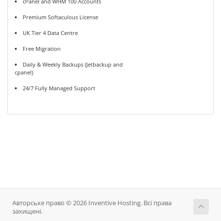
cPanel and WHM 100 Accounts
Premium Softaculous License
UK Tier 4 Data Centre
Free Migration
Daily & Weekly Backups (Jetbackup and
cpanel)
24/7 Fully Managed Support
Авторське право © 2026 Inventive Hosting. Всі права
захищені.