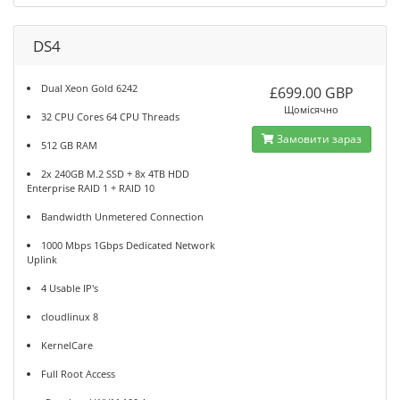
DS4
Dual Xeon Gold 6242
£699.00 GBP
Щомісячно
32 CPU Cores 64 CPU Threads
Замовити зараз
512 GB RAM
2x 240GB M.2 SSD + 8x 4TB HDD
Enterprise RAID 1 + RAID 10
Bandwidth Unmetered Connection
1000 Mbps 1Gbps Dedicated Network
Uplink
4 Usable IP's
cloudlinux 8
KernelCare
Full Root Access