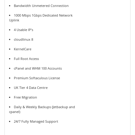
Bandwidth Unmetered Connection
1000 Mbps 1Gbps Dedicated Network
Uplink
4 Usable IP's
cloudlinux 8
KernelCare
Full Root Access
cPanel and WHM 100 Accounts
Premium Softaculous License
UK Tier 4 Data Centre
Free Migration
Daily & Weekly Backups (Jetbackup and
cpanel)
24/7 Fully Managed Support