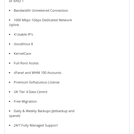
or RAID 1
Bandwidth Unmetered Connection
1000 Mbps 1Gbps Dedicated Network
Uplink
4 Usable IP's
cloudlinux 8
KernelCare
Full Root Access
cPanel and WHM 100 Accounts
Premium Softaculous License
UK Tier 4 Data Centre
Free Migration
Daily & Weekly Backups (Jetbackup and
cpanel)
24/7 Fully Managed Support