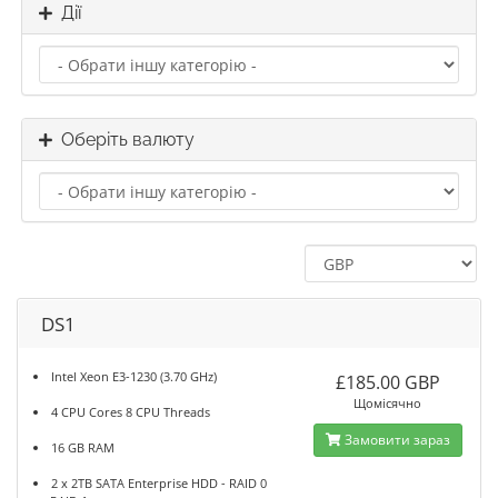
Дії
Оберіть валюту
DS1
Intel Xeon E3-1230 (3.70 GHz)
£185.00 GBP
Щомісячно
4 CPU Cores 8 CPU Threads
Замовити зараз
16 GB RAM
2 x 2TB SATA Enterprise HDD - RAID 0