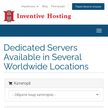
Українська
Вхід
Реєстрація
Переглянути кошик
Пере
наві
Dedicated Servers
Available in Several
Worldwide Locations
Категорії