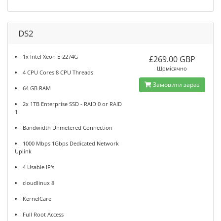
DS2
1x Intel Xeon E-2274G
£269.00 GBP
Щомісячно
4 CPU Cores 8 CPU Threads
Замовити зараз
64 GB RAM
2x 1TB Enterprise SSD - RAID 0 or RAID
1
Bandwidth Unmetered Connection
1000 Mbps 1Gbps Dedicated Network
Uplink
4 Usable IP's
cloudlinux 8
KernelCare
Full Root Access