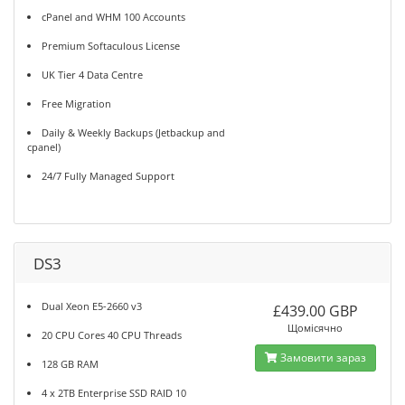
cPanel and WHM 100 Accounts
Premium Softaculous License
UK Tier 4 Data Centre
Free Migration
Daily & Weekly Backups (Jetbackup and
cpanel)
24/7 Fully Managed Support
DS3
Dual Xeon E5-2660 v3
£439.00 GBP
Щомісячно
20 CPU Cores 40 CPU Threads
Замовити зараз
128 GB RAM
4 x 2TB Enterprise SSD RAID 10