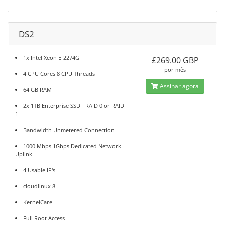
DS2
1x Intel Xeon E-2274G
£269.00 GBP
por mês
4 CPU Cores 8 CPU Threads
Assinar agora
64 GB RAM
2x 1TB Enterprise SSD - RAID 0 or RAID
1
Bandwidth Unmetered Connection
1000 Mbps 1Gbps Dedicated Network
Uplink
4 Usable IP's
cloudlinux 8
KernelCare
Full Root Access