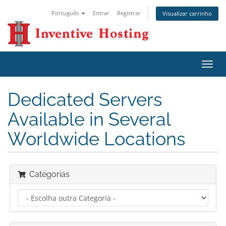
Português
Entrar
Registrar
Visualizar carrinho
Alter
nave
Dedicated Servers
Available in Several
Worldwide Locations
Categorias