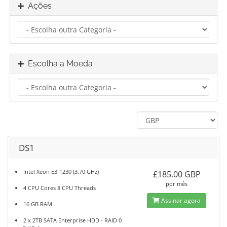
Ações
Escolha a Moeda
DS1
Intel Xeon E3-1230 (3.70 GHz)
£185.00 GBP
por mês
4 CPU Cores 8 CPU Threads
Assinar agora
16 GB RAM
2 x 2TB SATA Enterprise HDD - RAID 0