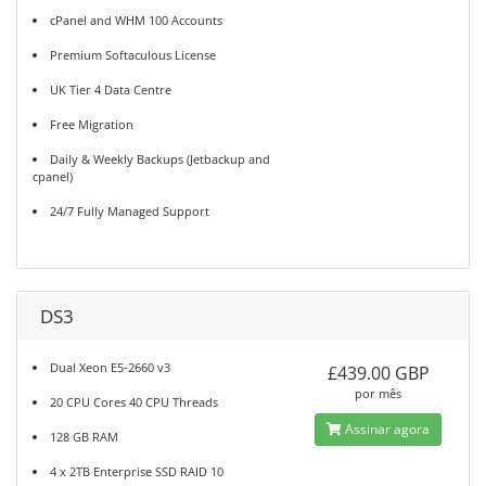
cPanel and WHM 100 Accounts
Premium Softaculous License
UK Tier 4 Data Centre
Free Migration
Daily & Weekly Backups (Jetbackup and
cpanel)
24/7 Fully Managed Support
DS3
Dual Xeon E5-2660 v3
£439.00 GBP
por mês
20 CPU Cores 40 CPU Threads
Assinar agora
128 GB RAM
4 x 2TB Enterprise SSD RAID 10