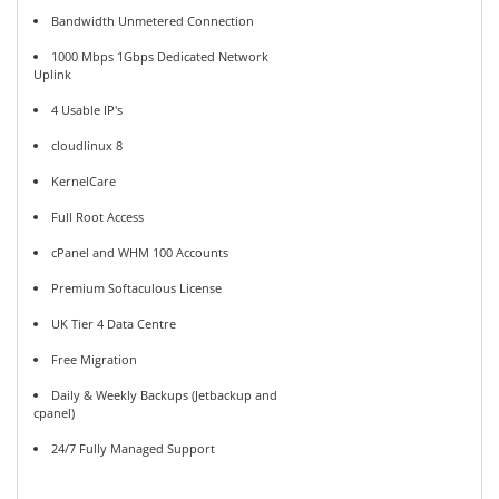
Bandwidth Unmetered Connection
1000 Mbps 1Gbps Dedicated Network
Uplink
4 Usable IP's
cloudlinux 8
KernelCare
Full Root Access
cPanel and WHM 100 Accounts
Premium Softaculous License
UK Tier 4 Data Centre
Free Migration
Daily & Weekly Backups (Jetbackup and
cpanel)
24/7 Fully Managed Support