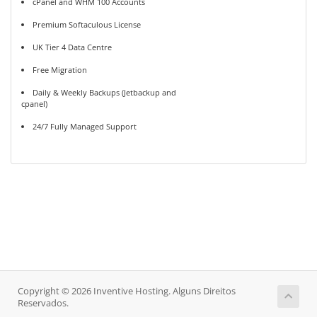
cPanel and WHM 100 Accounts
Premium Softaculous License
UK Tier 4 Data Centre
Free Migration
Daily & Weekly Backups (Jetbackup and
cpanel)
24/7 Fully Managed Support
Copyright © 2026 Inventive Hosting. Alguns Direitos
Reservados.