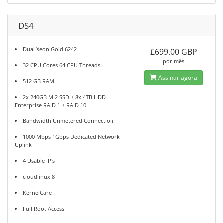
DS4
Dual Xeon Gold 6242
£699.00 GBP
por mês
32 CPU Cores 64 CPU Threads
Assinar agora
512 GB RAM
2x 240GB M.2 SSD + 8x 4TB HDD
Enterprise RAID 1 + RAID 10
Bandwidth Unmetered Connection
1000 Mbps 1Gbps Dedicated Network
Uplink
4 Usable IP's
cloudlinux 8
KernelCare
Full Root Access