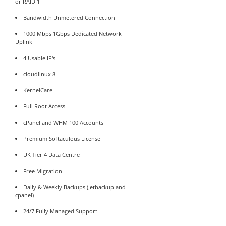
or RAID 1
Bandwidth Unmetered Connection
1000 Mbps 1Gbps Dedicated Network
Uplink
4 Usable IP's
cloudlinux 8
KernelCare
Full Root Access
cPanel and WHM 100 Accounts
Premium Softaculous License
UK Tier 4 Data Centre
Free Migration
Daily & Weekly Backups (Jetbackup and
cpanel)
24/7 Fully Managed Support