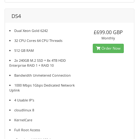
DS4
Dual Xeon Gold 6242
£699.00 GBP
Monthly
32 CPU Cores 64 CPU Threads
Order Now
512 GB RAM
2x 240GB M.2 SSD + 8x 4TB HDD
Enterprise RAID 1 + RAID 10
Bandwidth Unmetered Connection
1000 Mbps 1Gbps Dedicated Network
Uplink
4 Usable IP's
cloudlinux 8
KernelCare
Full Root Access