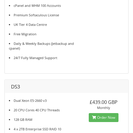
cPanel and WHM 100 Accounts
Premium Softaculous License
UK Tier 4 Data Centre
Free Migration
Daily & Weekly Backups (Jetbackup and
cpanel)
24/7 Fully Managed Support
DS3
Dual Xeon E5-2660 v3
£439.00 GBP
Monthly
20 CPU Cores 40 CPU Threads
Order Now
128 GB RAM
4 x 2TB Enterprise SSD RAID 10