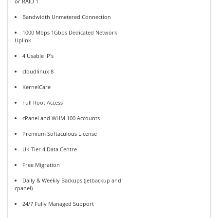
or RAID 1
Bandwidth Unmetered Connection
1000 Mbps 1Gbps Dedicated Network
Uplink
4 Usable IP's
cloudlinux 8
KernelCare
Full Root Access
cPanel and WHM 100 Accounts
Premium Softaculous License
UK Tier 4 Data Centre
Free Migration
Daily & Weekly Backups (Jetbackup and
cpanel)
24/7 Fully Managed Support