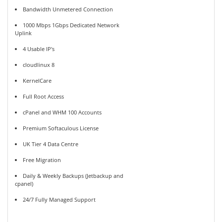
Bandwidth Unmetered Connection
1000 Mbps 1Gbps Dedicated Network
Uplink
4 Usable IP's
cloudlinux 8
KernelCare
Full Root Access
cPanel and WHM 100 Accounts
Premium Softaculous License
UK Tier 4 Data Centre
Free Migration
Daily & Weekly Backups (Jetbackup and
cpanel)
24/7 Fully Managed Support