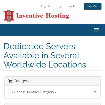
English
Login
Register
View Cart
Toggl
navig
Dedicated Servers
Available in Several
Worldwide Locations
Categories