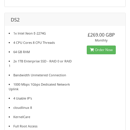
DS2
1x Intel Xeon E-2274G
£269.00 GBP
Monthly
4 CPU Cores 8 CPU Threads
Order Now
64 GB RAM
2x 1TB Enterprise SSD - RAID 0 or RAID
1
Bandwidth Unmetered Connection
1000 Mbps 1Gbps Dedicated Network
Uplink
4 Usable IP's
cloudlinux 8
KernelCare
Full Root Access