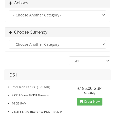
Actions
Choose Currency
DS1
Intel Xeon E3-1230 (3.70 GHz)
£185.00 GBP
Monthly
4 CPU Cores 8 CPU Threads
Order Now
16 GB RAM
2 x 2TB SATA Enterprise HDD - RAID 0