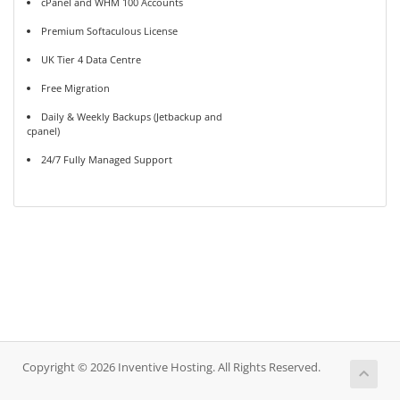
cPanel and WHM 100 Accounts
Premium Softaculous License
UK Tier 4 Data Centre
Free Migration
Daily & Weekly Backups (Jetbackup and
cpanel)
24/7 Fully Managed Support
Copyright © 2026 Inventive Hosting. All Rights Reserved.