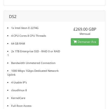
DS2
1x Intel Xeon E-2274G
£269.00 GBP
Mensual
4 CPU Cores 8 CPU Threads
Demanar Ara
64 GB RAM
2x 1TB Enterprise SSD - RAID 0 or RAID
1
Bandwidth Unmetered Connection
1000 Mbps 1Gbps Dedicated Network
Uplink
4 Usable IP's
cloudlinux 8
KernelCare
Full Root Access