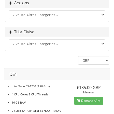
Accions
Triar Divisa
DS1
Intel Xeon E3-1230 (3.70 GHz)
£185.00 GBP
Mensual
4 CPU Cores 8 CPU Threads
Demanar Ara
16 GB RAM
2 x 2TB SATA Enterprise HDD - RAID 0