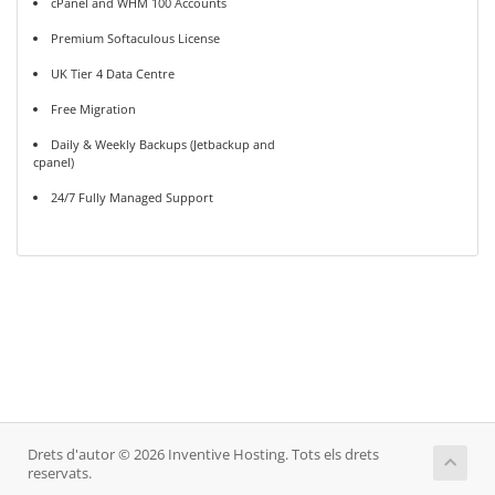
cPanel and WHM 100 Accounts
Premium Softaculous License
UK Tier 4 Data Centre
Free Migration
Daily & Weekly Backups (Jetbackup and
cpanel)
24/7 Fully Managed Support
Drets d'autor © 2026 Inventive Hosting. Tots els drets
reservats.