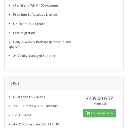
cPanel and WHM 100 Accounts
Premium Softaculous License
UK Tier 4 Data Centre
Free Migration
Daily & Weekly Backups (Jetbackup and
cpanel)
24/7 Fully Managed Support
DS3
Dual Xeon E5-2660 v3
£439.00 GBP
Mensual
20 CPU Cores 40 CPU Threads
Demanar Ara
128 GB RAM
4 x 2TB Enterprise SSD RAID 10