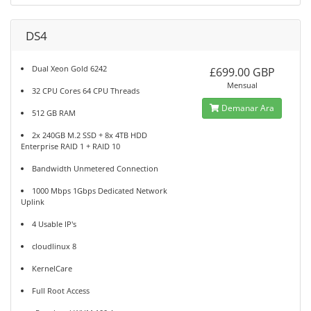
DS4
Dual Xeon Gold 6242
£699.00 GBP
Mensual
32 CPU Cores 64 CPU Threads
Demanar Ara
512 GB RAM
2x 240GB M.2 SSD + 8x 4TB HDD
Enterprise RAID 1 + RAID 10
Bandwidth Unmetered Connection
1000 Mbps 1Gbps Dedicated Network
Uplink
4 Usable IP's
cloudlinux 8
KernelCare
Full Root Access