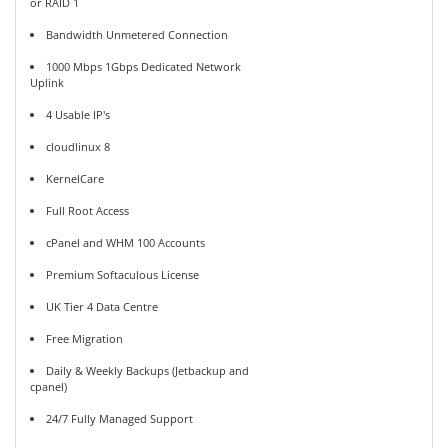
or RAID 1
Bandwidth Unmetered Connection
1000 Mbps 1Gbps Dedicated Network
Uplink
4 Usable IP's
cloudlinux 8
KernelCare
Full Root Access
cPanel and WHM 100 Accounts
Premium Softaculous License
UK Tier 4 Data Centre
Free Migration
Daily & Weekly Backups (Jetbackup and
cpanel)
24/7 Fully Managed Support