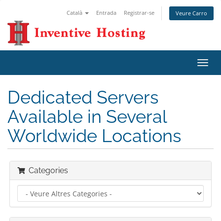
Català
Entrada
Registrar-se
Veure Carro
Canv
la
nave
Dedicated Servers
Available in Several
Worldwide Locations
Categories