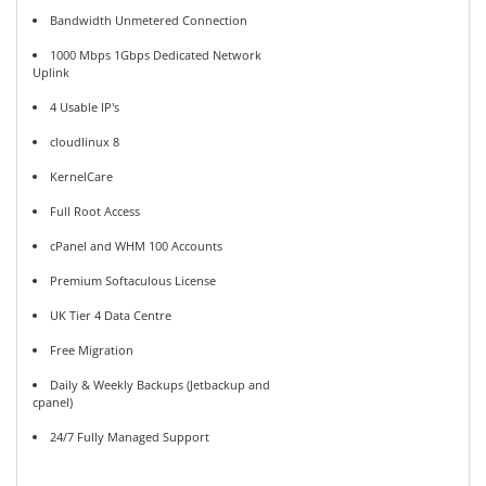
Bandwidth Unmetered Connection
1000 Mbps 1Gbps Dedicated Network
Uplink
4 Usable IP's
cloudlinux 8
KernelCare
Full Root Access
cPanel and WHM 100 Accounts
Premium Softaculous License
UK Tier 4 Data Centre
Free Migration
Daily & Weekly Backups (Jetbackup and
cpanel)
24/7 Fully Managed Support