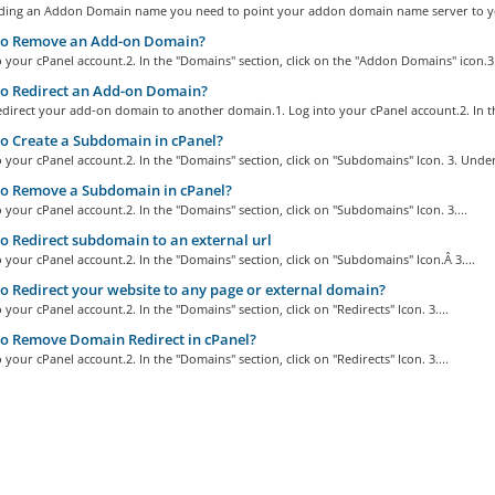
ding an Addon Domain name you need to point your addon domain name server to yo
o Remove an Add-on Domain?
o your cPanel account.2. In the "Domains" section, click on the "Addon Domains" icon.3.
o Redirect an Add-on Domain?
direct your add-on domain to another domain.1. Log into your cPanel account.2. In th
 Create a Subdomain in cPanel?
o your cPanel account.2. In the "Domains" section, click on "Subdomains" Icon. 3. Under
o Remove a Subdomain in cPanel?
o your cPanel account.2. In the "Domains" section, click on "Subdomains" Icon. 3....
 Redirect subdomain to an external url
o your cPanel account.2. In the "Domains" section, click on "Subdomains" Icon.Â 3....
 Redirect your website to any page or external domain?
o your cPanel account.2. In the "Domains" section, click on "Redirects" Icon. 3....
o Remove Domain Redirect in cPanel?
o your cPanel account.2. In the "Domains" section, click on "Redirects" Icon. 3....