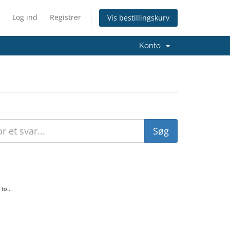
Log ind
Registrer
Vis bestillingskurv
Konto
to...