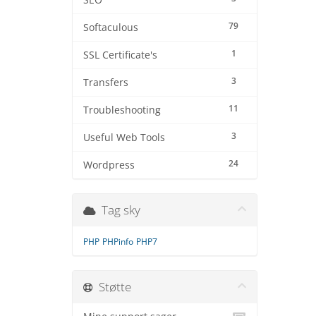
SEO
79
Softaculous
1
SSL Certificate's
3
Transfers
11
Troubleshooting
3
Useful Web Tools
24
Wordpress
Tag sky
PHP
PHPinfo
PHP7
Støtte