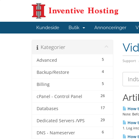
Kundeside
Butik
Annonceringer
V
Vi
Kategorier
5
Advanced
Support
4
Backup/Restore
5
Billing
Arti
26
cPanel - Control Panel
17
Databases
How to
Note: Bef
29
Dedicated Servers /VPS
How t
1. Log int
6
DNS - Nameserver
How t