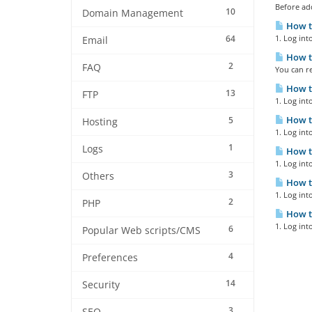
Before ad
10
Domain Management
How t
64
1. Log int
Email
How t
2
FAQ
You can re
How to
13
FTP
1. Log int
How t
5
Hosting
1. Log int
1
Logs
How to
1. Log int
3
Others
How to
1. Log int
2
PHP
How t
1. Log int
6
Popular Web scripts/CMS
4
Preferences
14
Security
3