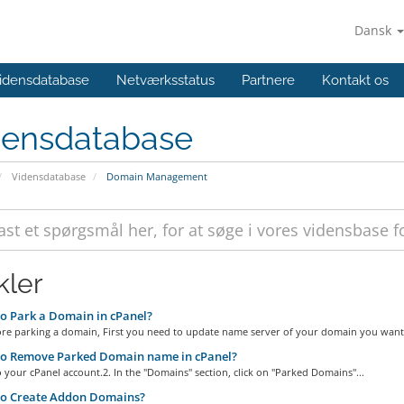
Dansk
idensdatabase
Netværksstatus
Partnere
Kontakt os
densdatabase
Vidensdatabase
Domain Management
kler
 Park a Domain in cPanel?
ore parking a domain, First you need to update name server of your domain you want 
o Remove Parked Domain name in cPanel?
o your cPanel account.2. In the "Domains" section, click on "Parked Domains"...
o Create Addon Domains?