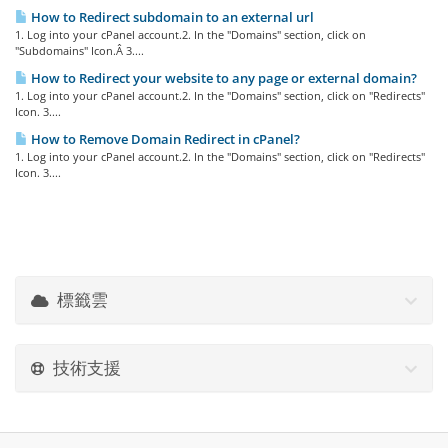
How to Redirect subdomain to an external url
1. Log into your cPanel account.2. In the "Domains" section, click on
"Subdomains" Icon.Â 3....
How to Redirect your website to any page or external domain?
1. Log into your cPanel account.2. In the "Domains" section, click on "Redirects"
Icon. 3....
How to Remove Domain Redirect in cPanel?
1. Log into your cPanel account.2. In the "Domains" section, click on "Redirects"
Icon. 3....
標籤雲
技術支援