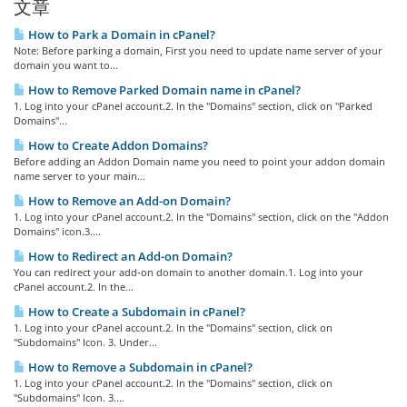
文章
How to Park a Domain in cPanel?
Note: Before parking a domain, First you need to update name server of your
domain you want to...
How to Remove Parked Domain name in cPanel?
1. Log into your cPanel account.2. In the "Domains" section, click on "Parked
Domains"...
How to Create Addon Domains?
Before adding an Addon Domain name you need to point your addon domain
name server to your main...
How to Remove an Add-on Domain?
1. Log into your cPanel account.2. In the "Domains" section, click on the "Addon
Domains" icon.3....
How to Redirect an Add-on Domain?
You can redirect your add-on domain to another domain.1. Log into your
cPanel account.2. In the...
How to Create a Subdomain in cPanel?
1. Log into your cPanel account.2. In the "Domains" section, click on
"Subdomains" Icon. 3. Under...
How to Remove a Subdomain in cPanel?
1. Log into your cPanel account.2. In the "Domains" section, click on
"Subdomains" Icon. 3....