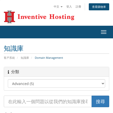
中文
登入
註冊
查看購物車
切
換
導
知識庫
覽
客戶系統
知識庫
Domain Management
分類