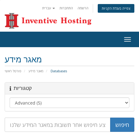
עברית
התחברות
הרשמה
צפייה בעגלת הקניות
הפעל
ניווט
מאגר מידע
פורטל ראשי
מאגר מידע
Databases
קטגוריות