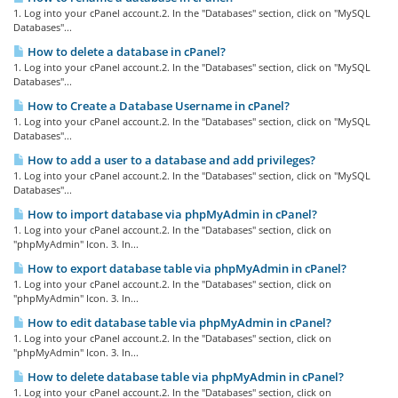
1. Log into your cPanel account.2. In the "Databases" section, click on "MySQL
Databases"...
How to delete a database in cPanel?
1. Log into your cPanel account.2. In the "Databases" section, click on "MySQL
Databases"...
How to Create a Database Username in cPanel?
1. Log into your cPanel account.2. In the "Databases" section, click on "MySQL
Databases"...
How to add a user to a database and add privileges?
1. Log into your cPanel account.2. In the "Databases" section, click on "MySQL
Databases"...
How to import database via phpMyAdmin in cPanel?
1. Log into your cPanel account.2. In the "Databases" section, click on
"phpMyAdmin" Icon. 3. In...
How to export database table via phpMyAdmin in cPanel?
1. Log into your cPanel account.2. In the "Databases" section, click on
"phpMyAdmin" Icon. 3. In...
How to edit database table via phpMyAdmin in cPanel?
1. Log into your cPanel account.2. In the "Databases" section, click on
"phpMyAdmin" Icon. 3. In...
How to delete database table via phpMyAdmin in cPanel?
1. Log into your cPanel account.2. In the "Databases" section, click on