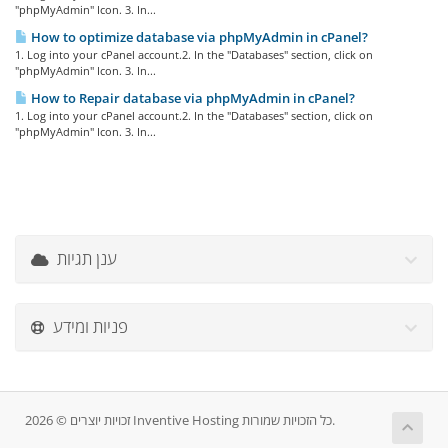
"phpMyAdmin" Icon. 3. In...
How to optimize database via phpMyAdmin in cPanel?
1. Log into your cPanel account.2. In the "Databases" section, click on
"phpMyAdmin" Icon. 3. In...
How to Repair database via phpMyAdmin in cPanel?
1. Log into your cPanel account.2. In the "Databases" section, click on
"phpMyAdmin" Icon. 3. In...
ענן תגיות
פניות ומידע
זכויות יוצרים © 2026 Inventive Hosting כל הזכויות שמורות.