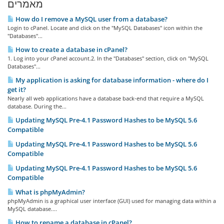
מאמרים
How do I remove a MySQL user from a database?
Login to cPanel. Locate and click on the "MySQL Databases" icon within the
"Databases"...
How to create a database in cPanel?
1. Log into your cPanel account.2. In the "Databases" section, click on "MySQL
Databases"...
My application is asking for database information - where do I
get it?
Nearly all web applications have a database back-end that require a MySQL
database. During the...
Updating MySQL Pre-4.1 Password Hashes to be MySQL 5.6
Compatible
Updating MySQL Pre-4.1 Password Hashes to be MySQL 5.6
Compatible
Updating MySQL Pre-4.1 Password Hashes to be MySQL 5.6
Compatible
What is phpMyAdmin?
phpMyAdmin is a graphical user interface (GUI) used for managing data within a
MySQL database....
How to rename a database in cPanel?