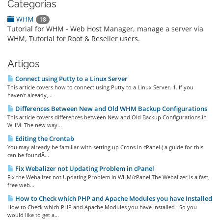
Categorias
WHM
18
Tutorial for WHM - Web Host Manager, manage a server via
WHM, Tutorial for Root & Reseller users.
Artigos
Connect using Putty to a Linux Server
This article covers how to connect using Putty to a Linux Server. 1. If you
haven't already,...
Differences Between New and Old WHM Backup Configurations
This article covers differences between New and Old Backup Configurations in
WHM. The new way...
Editing the Crontab
You may already be familiar with setting up Crons in cPanel ( a guide for this
can be foundÂ...
Fix Webalizer not Updating Problem in cPanel
Fix the Webalizer not Updating Problem in WHM/cPanel The Webalizer is a fast,
free web...
How to Check which PHP and Apache Modules you have Installed
How to Check which PHP and Apache Modules you have Installed So you
would like to get a...