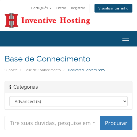
Português
Entrar
Registrar
Visualizar carrinho
Alter
nave
Base de Conhecimento
Suporte
Base de Conhecimento
Dedicated Servers /VPS
Categorias