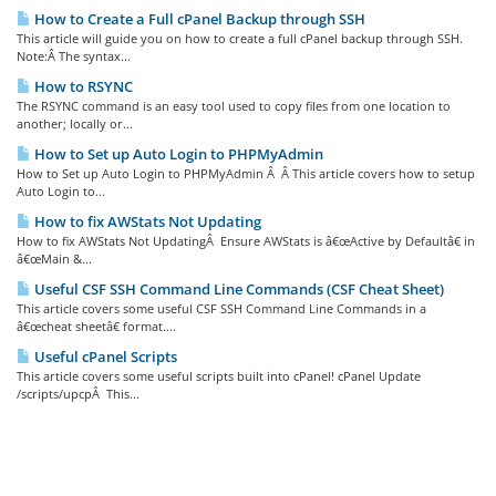
How to Create a Full cPanel Backup through SSH
This article will guide you on how to create a full cPanel backup through SSH.
Note:Â The syntax...
How to RSYNC
The RSYNC command is an easy tool used to copy files from one location to
another; locally or...
How to Set up Auto Login to PHPMyAdmin
How to Set up Auto Login to PHPMyAdmin Â Â This article covers how to setup
Auto Login to...
How to fix AWStats Not Updating
How to fix AWStats Not UpdatingÂ Ensure AWStats is â€œActive by Defaultâ€ in
â€œMain &...
Useful CSF SSH Command Line Commands (CSF Cheat Sheet)
This article covers some useful CSF SSH Command Line Commands in a
â€œcheat sheetâ€ format....
Useful cPanel Scripts
This article covers some useful scripts built into cPanel! cPanel Update
/scripts/upcpÂ This...