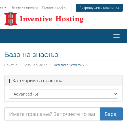
an
Најава на профил
Креирај профил
Потрошувачка кошничка
Вклу
ја
нави
База на знаења
Почетна
База на знаења
Dedicated Servers /VPS
Категории на прашања