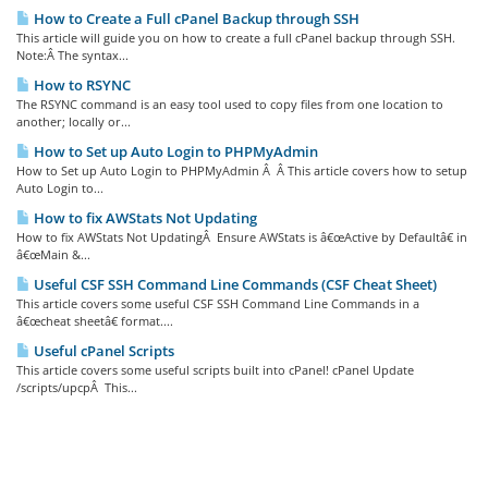
How to Create a Full cPanel Backup through SSH
This article will guide you on how to create a full cPanel backup through SSH.
Note:Â The syntax...
How to RSYNC
The RSYNC command is an easy tool used to copy files from one location to
another; locally or...
How to Set up Auto Login to PHPMyAdmin
How to Set up Auto Login to PHPMyAdmin Â Â This article covers how to setup
Auto Login to...
How to fix AWStats Not Updating
How to fix AWStats Not UpdatingÂ Ensure AWStats is â€œActive by Defaultâ€ in
â€œMain &...
Useful CSF SSH Command Line Commands (CSF Cheat Sheet)
This article covers some useful CSF SSH Command Line Commands in a
â€œcheat sheetâ€ format....
Useful cPanel Scripts
This article covers some useful scripts built into cPanel! cPanel Update
/scripts/upcpÂ This...