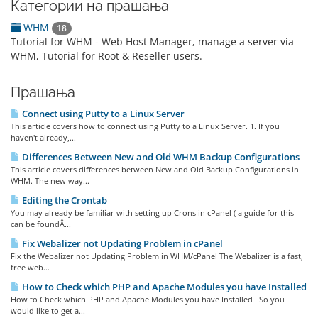
Категории на прашања
WHM
18
Tutorial for WHM - Web Host Manager, manage a server via
WHM, Tutorial for Root & Reseller users.
Прашања
Connect using Putty to a Linux Server
This article covers how to connect using Putty to a Linux Server. 1. If you
haven't already,...
Differences Between New and Old WHM Backup Configurations
This article covers differences between New and Old Backup Configurations in
WHM. The new way...
Editing the Crontab
You may already be familiar with setting up Crons in cPanel ( a guide for this
can be foundÂ...
Fix Webalizer not Updating Problem in cPanel
Fix the Webalizer not Updating Problem in WHM/cPanel The Webalizer is a fast,
free web...
How to Check which PHP and Apache Modules you have Installed
How to Check which PHP and Apache Modules you have Installed So you
would like to get a...