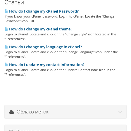
Статьи
How do I change my cPanel Password?
If you know your cPanel password: Log in to cPanel. Locate the "Change
Password" icon. Fill...
How do I change my cPanel theme?
Login to cPanel. Locate and click on the "Change Style" icon located in the
"Preferences"...
How do I change my language in cPanel?
Login to cPanel. Locate and click on the "Change Language" icon under the
"Preferences"...
How do I update my contact information?
Login to cPanel. Locate and click on the "Update Contact Info" icon in the
"Preferences"...
Облако меток