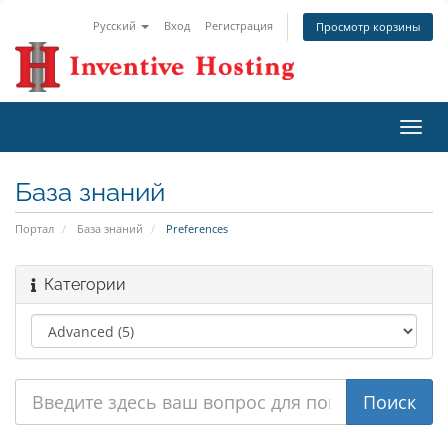
Русский
Вход
Регистрация
Просмотр корзины
Пере
нави
База знаний
Портал
База знаний
Preferences
Категории