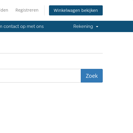
lden
Registreren
Winkelwagen bekijken
 contact op met ons
Rekening