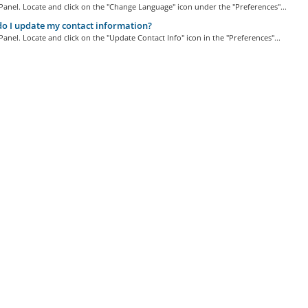
Panel. Locate and click on the "Change Language" icon under the "Preferences"...
 I update my contact information?
Panel. Locate and click on the "Update Contact Info" icon in the "Preferences"...