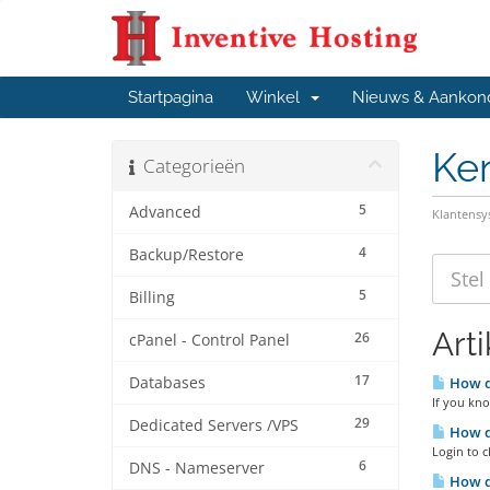
Startpagina
Winkel
Nieuws & Aankon
Ke
Categorieën
5
Advanced
Klantens
4
Backup/Restore
5
Billing
Art
26
cPanel - Control Panel
17
Databases
How d
If you kno
29
Dedicated Servers /VPS
How d
Login to c
6
DNS - Nameserver
How do