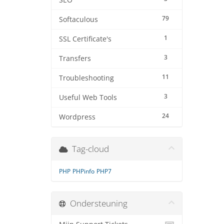
SEO
79
Softaculous
1
SSL Certificate's
3
Transfers
11
Troubleshooting
3
Useful Web Tools
24
Wordpress
Tag-cloud
PHP
PHPinfo
PHP7
Ondersteuning