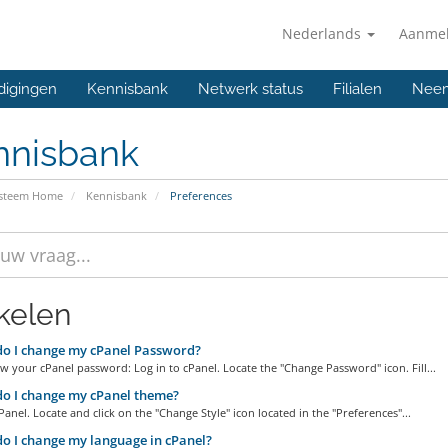
Nederlands
Aanme
digingen
Kennisbank
Netwerk status
Filialen
Neem
nnisbank
ysteem Home
Kennisbank
Preferences
ikelen
o I change my cPanel Password?
w your cPanel password: Log in to cPanel. Locate the "Change Password" icon. Fill...
o I change my cPanel theme?
Panel. Locate and click on the "Change Style" icon located in the "Preferences"...
 I change my language in cPanel?