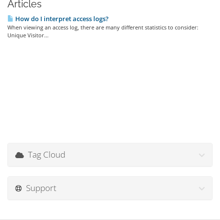
Articles
How do I interpret access logs?
When viewing an access log, there are many different statistics to consider:
Unique Visitor...
Tag Cloud
Support