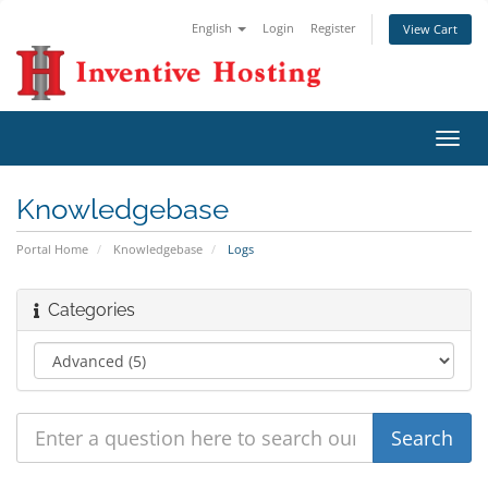
English
Login
Register
View Cart
Toggl
navig
Knowledgebase
Portal Home
Knowledgebase
Logs
Categories