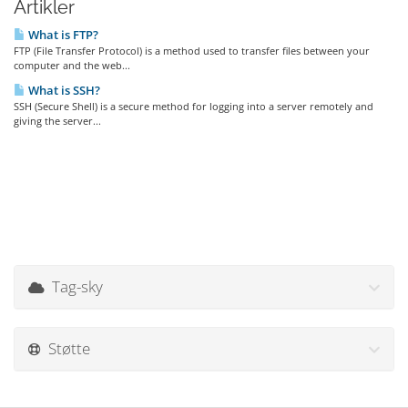
Artikler
What is FTP?
FTP (File Transfer Protocol) is a method used to transfer files between your
computer and the web...
What is SSH?
SSH (Secure Shell) is a secure method for logging into a server remotely and
giving the server...
Tag-sky
Støtte