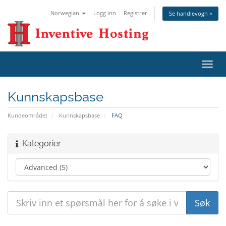
Norwegian
Logg inn
Registrer
Se handlevogn »
Bytt
navig
Kunnskapsbase
Kundeområdet
Kunnskapsbase
FAQ
Kategorier