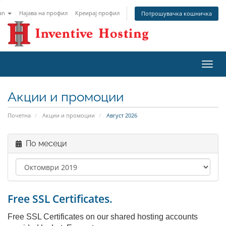
an
Најава на профил
Креирај профил
Потрошувачка кошничка
Вклу
ја
нави
Акции и промоции
Почетна
Акции и промоции
Август 2026
По месеци
Free SSL Certificates.
Free SSL Certificates on our shared hosting accounts