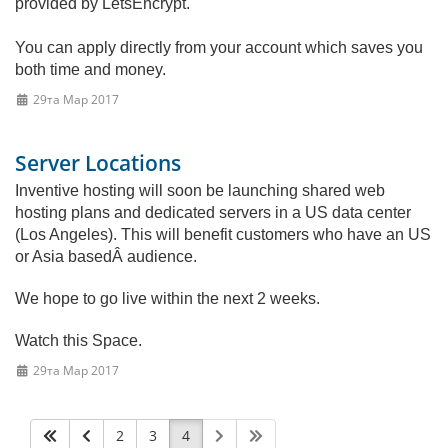
provided by LetsEncrypt.
You can apply directly from your account which saves you
both time and money.
29та Мар 2017
Server Locations
Inventive hosting will soon be launching shared web
hosting plans and dedicated servers in a US data center
(Los Angeles). This will benefit customers who have an US
or Asia basedÂ audience.
We hope to go live within the next 2 weeks.
Watch this Space.
29та Мар 2017
2
3
4