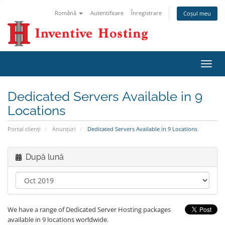
Română
Autentificare
Înregistrare
Coșul meu
Navi
Toggl
Dedicated Servers Available in 9
Locations
Portal clienți
Anunțuri
Dedicated Servers Available in 9 Locations
După lună
We have a range of Dedicated Server Hosting packages
available in 9 locations worldwide.