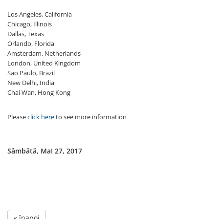
Los Angeles, California
Chicago, Illinois
Dallas, Texas
Orlando, Florida
Amsterdam, Netherlands
London, United Kingdom
Sao Paulo, Brazil
New Delhi, India
Chai Wan, Hong Kong
Please
click here
to see more information
Sâmbătă, MaI 27, 2017
« înapoi