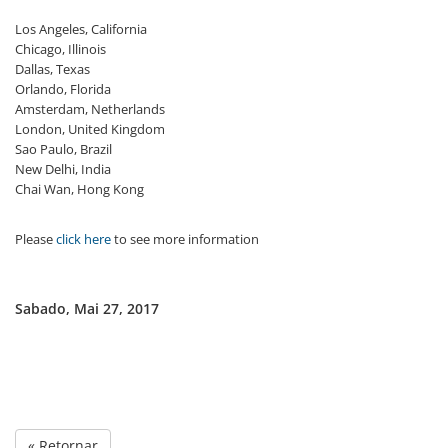
Los Angeles, California
Chicago, Illinois
Dallas, Texas
Orlando, Florida
Amsterdam, Netherlands
London, United Kingdom
Sao Paulo, Brazil
New Delhi, India
Chai Wan, Hong Kong
Please
click here
to see more information
Sabado, Mai 27, 2017
« Retornar