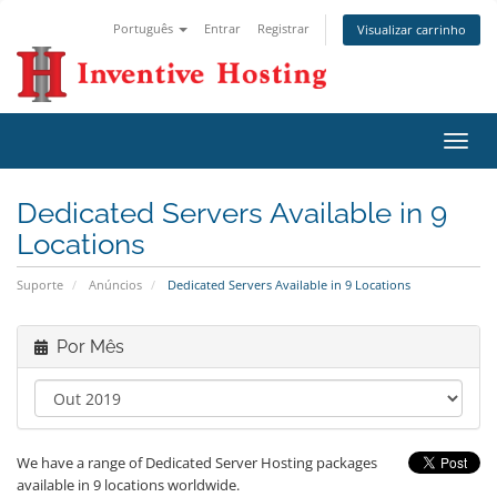
Português
Entrar
Registrar
Visualizar carrinho
Alter
nave
Dedicated Servers Available in 9
Locations
Suporte
Anúncios
Dedicated Servers Available in 9 Locations
Por Mês
We have a range of Dedicated Server Hosting packages
available in 9 locations worldwide.