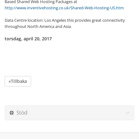
Based Shared Web Hosting Packages at
http://www.inventivehosting.co.uk/Shared-Web-Hosting-US.htm
Data Centre location: Los Angeles this provides great connectivity
throughout North America and Asia.
torsdag, april 20, 2017
«Tillbaka
Stöd