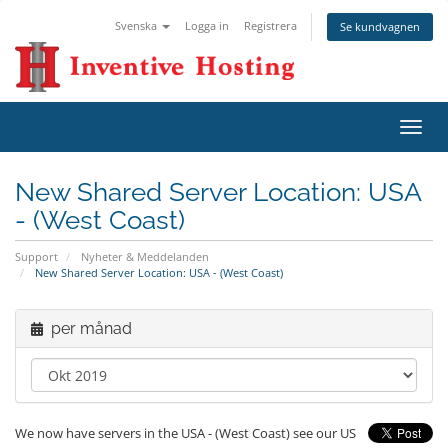
Svenska
Logga in
Registrera
Se kundvagnen
Växla
navig
New Shared Server Location: USA
- (West Coast)
Support
Nyheter & Meddelanden
New Shared Server Location: USA - (West Coast)
per månad
We now have servers in the USA - (West Coast) see our US