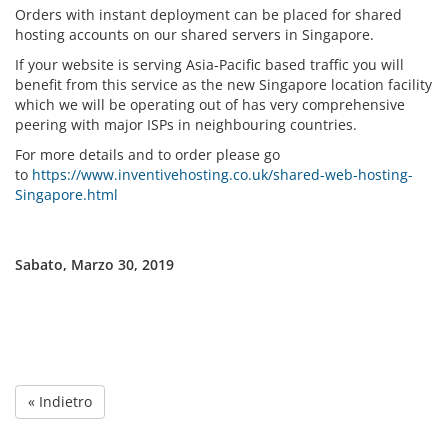
Orders with instant deployment can be placed for shared
hosting accounts on our shared servers in Singapore.
If your website is serving Asia-Pacific based traffic you will
benefit from this service as the new Singapore location facility
which we will be operating out of has very comprehensive
peering with major ISPs in neighbouring countries.
For more details and to order please go
to
https://www.inventivehosting.co.uk/shared-web-hosting-
Singapore.html
Sabato, Marzo 30, 2019
« Indietro