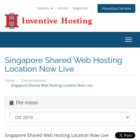
Italiano
Accedi
Registrati
Visualizza Carrello
Attiv
Navi
Singapore Shared Web Hosting
Location Now Live
Home
Comunicazioni
Singapore Shared Web Hosting Location Now Live
Per mese
Singapore Shared Web Hosting Location Now Live