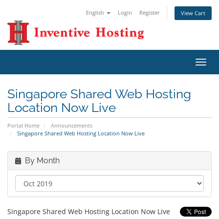
English
Login
Register
View Cart
Toggl
navig
Singapore Shared Web Hosting
Location Now Live
Portal Home
Announcements
Singapore Shared Web Hosting Location Now Live
By Month
Singapore Shared Web Hosting Location Now Live