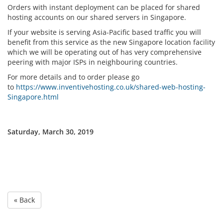
Orders with instant deployment can be placed for shared
hosting accounts on our shared servers in Singapore.
If your website is serving Asia-Pacific based traffic you will
benefit from this service as the new Singapore location facility
which we will be operating out of has very comprehensive
peering with major ISPs in neighbouring countries.
For more details and to order please go
to
https://www.inventivehosting.co.uk/shared-web-hosting-
Singapore.html
Saturday, March 30, 2019
« Back