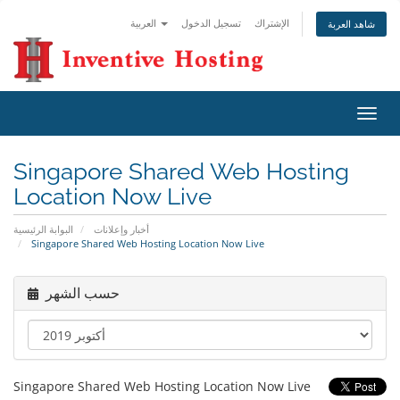
العربية
تسجيل الدخول
الإشتراك
شاهد العربة
تبديل
التنقل
Singapore Shared Web Hosting
Location Now Live
البوابة الرئيسية
أخبار وإعلانات
Singapore Shared Web Hosting Location Now Live
حسب الشهر
Singapore Shared Web Hosting Location Now Live