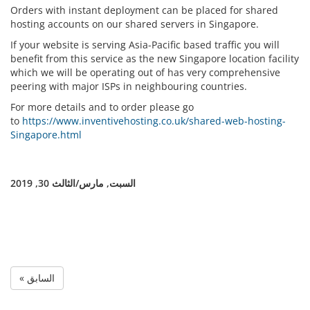
Orders with instant deployment can be placed for shared
hosting accounts on our shared servers in Singapore.
If your website is serving Asia-Pacific based traffic you will
benefit from this service as the new Singapore location facility
which we will be operating out of has very comprehensive
peering with major ISPs in neighbouring countries.
For more details and to order please go
to
https://www.inventivehosting.co.uk/shared-web-hosting-
Singapore.html
السبت, مارس/الثالث 30, 2019
« السابق